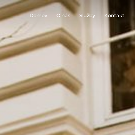
Domov
O nás
Služby
Kontakt