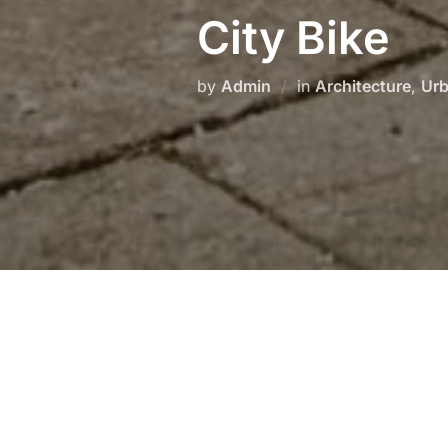
City Bike
by
Admin
in
Architecture
,
Ur
This is some dummy copy. You’re 
some type to visualize what the ac
If you want to read, I might sugg
is not the real copy for this entr