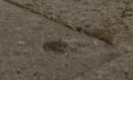
place holder for people who need
 the dummy copy. This, of course,
y. Conviction. And a little wit.