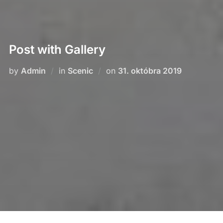
Post with Gallery
Posted
by
Admin
in
Scenic
on
31. októbra 2019
on